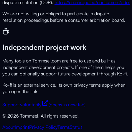
dispute resolution (ODR):
https://ec.europa.eu/consumers/odr/
We are not willing or obliged to participate in dispute
resolution proceedings before a consumer arbitration board.
Independent project work
Many tools on Tommsel.com are free to use and built as
independent development projects. If one of them helps you,
you can optionally support future development through Ko-fi.
Ko-fi is an external service. Its own privacy terms apply when
you open the link.
Support voluntarily
(opens in new tab)
© 2026 Tommsel. All rights reserved.
About
Imprint
Privacy Policy
Terms
Status