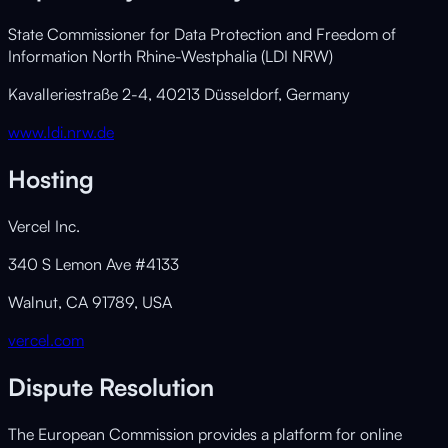
State Commissioner for Data Protection and Freedom of
Information North Rhine-Westphalia (LDI NRW)
Kavalleriestraße 2-4, 40213 Düsseldorf, Germany
www.ldi.nrw.de
Hosting
Vercel Inc.
340 S Lemon Ave #4133
Walnut, CA 91789, USA
vercel.com
Dispute Resolution
The European Commission provides a platform for online