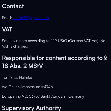
Contact
Email:
tshfm78@gmail.com
VAT
Small business according to § 19 UStG (German VAT Act). No
VAT is charged.
Responsible for content according to §
18 Abs. 2 MStV
Tom Silas Helmke
c/o Online-Impressum #4746
Europaring 90, 53757 Sankt Augustin, Germany
Supervisory Authority