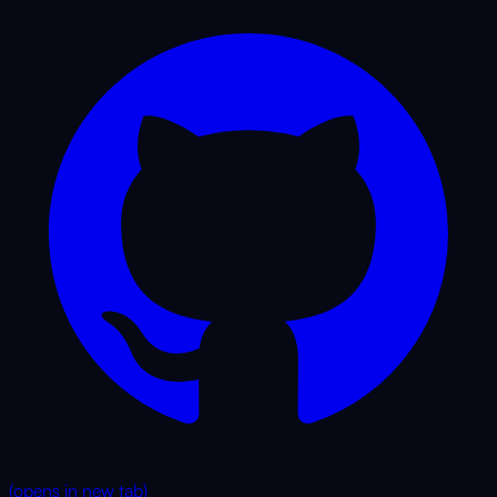
(opens in new tab)