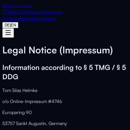
Skip to content
TOMMSEL
Software Developer
Projects
About
Blog
Contact
DE
|
EN
Legal Notice (Impressum)
Information according to § 5 TMG / § 5
DDG
Tom Silas Helmke
c/o Online-Impressum #4746
Europaring 90
53757 Sankt Augustin, Germany