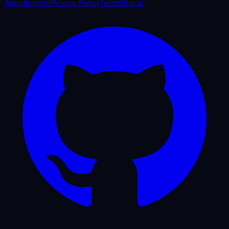
About
Imprint
Privacy Policy
Terms
Status