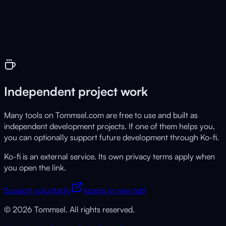
Live
Free tool for AI text detection
Independent project work
Many tools on Tommsel.com are free to use and built as
independent development projects. If one of them helps you,
you can optionally support future development through Ko-fi.
Ko-fi is an external service. Its own privacy terms apply when
you open the link.
Support voluntarily
(opens in new tab)
© 2026 Tommsel. All rights reserved.