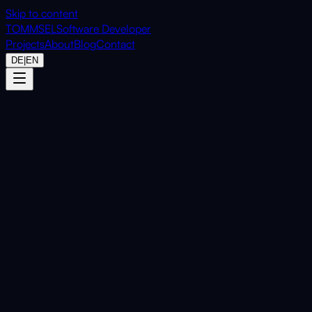
Skip to content
TOMMSEL
Software Developer
Projects
About
Blog
Contact
DE
|
EN
Home
Projects
CardScope