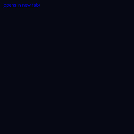
(opens in new tab)