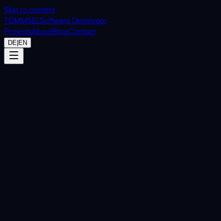
Skip to content
TOMMSEL
Software Developer
Projects
About
Blog
Contact
DE
|
EN
Home
Projects
OfficeToAI