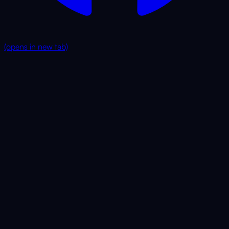
(opens in new tab)