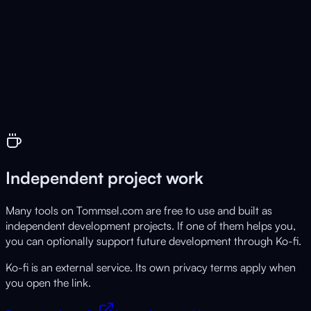
📐
CadFaber
Live
Browser based 3D CAD tool
Independent project work
Many tools on Tommsel.com are free to use and built as
independent development projects. If one of them helps you,
you can optionally support future development through Ko-fi.
Ko-fi is an external service. Its own privacy terms apply when
you open the link.