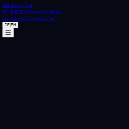
Skip to content
TOMMSEL
Software Developer
Projects
About
Blog
Contact
DE
|
EN
Home
Projects
BrowserCut