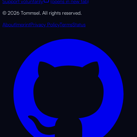
Support voluntarily
(opens in new tab)
© 2026 Tommsel. All rights reserved.
About
Imprint
Privacy Policy
Terms
Status