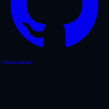
(opens in new tab)