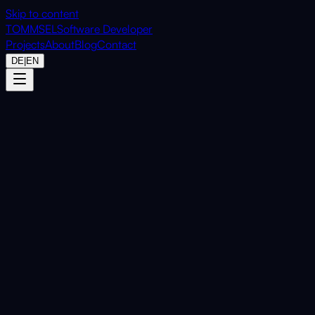
Skip to content
TOMMSEL
Software Developer
Projects
About
Blog
Contact
DE
|
EN
Home
Projects
CalculatorTray