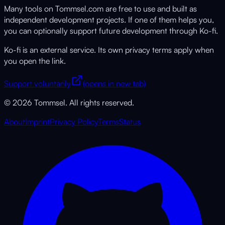
Many tools on Tommsel.com are free to use and built as
independent development projects. If one of them helps you,
you can optionally support future development through Ko-fi.
Ko-fi is an external service. Its own privacy terms apply when
you open the link.
Support voluntarily
(opens in new tab)
© 2026 Tommsel. All rights reserved.
About
Imprint
Privacy Policy
Terms
Status