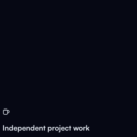
🔀
AnyConvertor
Live
Universal file converter
🎬
BrowserCut
Live
Free video editor in the browser
Independent project work