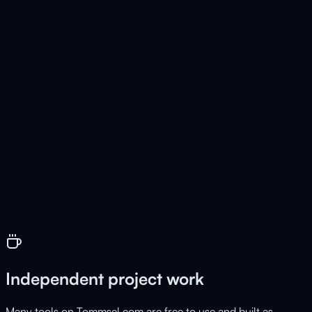
CompanysControll
Live
Business management for SMEs
💰
FixCosts
Live
Fixed cost tracker & subscription overview
Independent project work
Many tools on Tommsel.com are free to use and built as