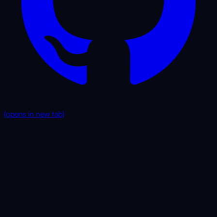
(opens in new tab)