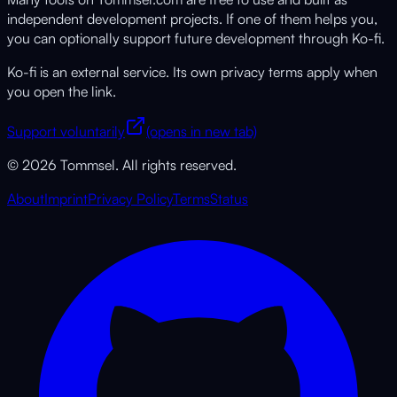
independent development projects. If one of them helps you,
you can optionally support future development through Ko-fi.
Ko-fi is an external service. Its own privacy terms apply when
you open the link.
Support voluntarily
(opens in new tab)
© 2026 Tommsel. All rights reserved.
About
Imprint
Privacy Policy
Terms
Status