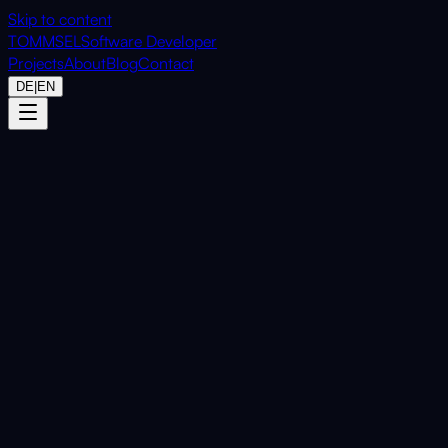
Skip to content
TOMMSEL
Software Developer
Projects
About
Blog
Contact
DE
|
EN
Home
Projects
MetaDataGone